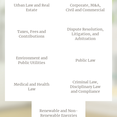
Urban Law and Real
Corporate, M&A,
Estate
Civil and Commercial
Dispute Resolution,
Taxes, Fees and
Litigation, and
Contributions
Arbitration
Environment and
Public Law
Public Utilities
Criminal Law,
Medical and Health
Disciplinary Law
Law
and Compliance
Renewable and Non-
Renewable Energies