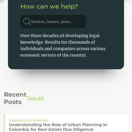
How can we help?
Services, lawyers, posts...
Over three decades of developing legal
knowledge. Results for thousands of
individuals and companies across various
economic sectors of the country.
Recent
View All
Posts
Urbanístico e inmobiliario
Understanding the Role of Urban Planning in
Colombia for Real Estate Due Diligence