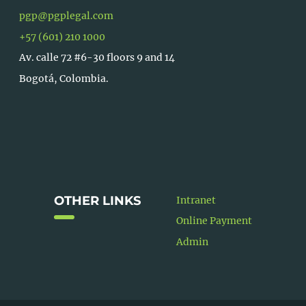
pgp@pgplegal.com
+57 (601) 210 1000
Av. calle 72 #6-30 floors 9 and 14
Bogotá, Colombia.
OTHER LINKS
Intranet
Online Payment
Admin