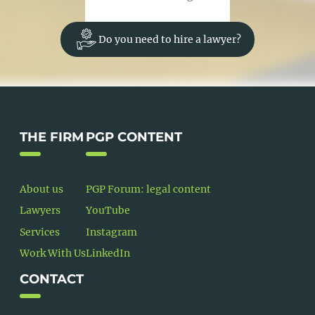
Do you need to hire a lawyer?
THE FIRM
PGP CONTENT
About us
PGP Forum: legal content
Lawyers
YouTube
Services
Instagram
Work With Us
LinkedIn
CONTACT