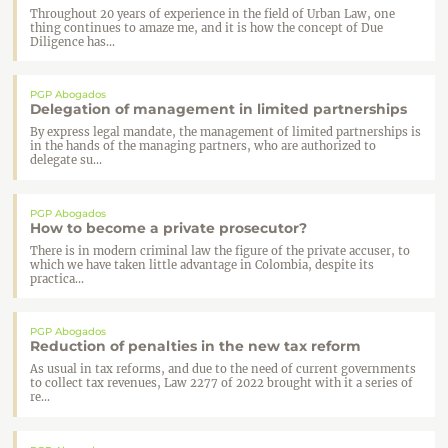
Throughout 20 years of experience in the field of Urban Law, one
thing continues to amaze me, and it is how the concept of Due
Diligence has...
PGP Abogados
Delegation of management in limited partnerships
By express legal mandate, the management of limited partnerships is
in the hands of the managing partners, who are authorized to
delegate su...
PGP Abogados
How to become a private prosecutor?
There is in modern criminal law the figure of the private accuser, to
which we have taken little advantage in Colombia, despite its
practica...
PGP Abogados
Reduction of penalties in the new tax reform
As usual in tax reforms, and due to the need of current governments
to collect tax revenues, Law 2277 of 2022 brought with it a series of
re...