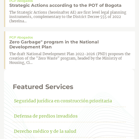
PGP Abogados
Strategic Actions according to the POT of Bogota
The Strategic Actions (hereinafter AE) are first level legal planning
instruments, complementary to the District Decree 555 of 2022
(hereina...
PGP Abogados
Zero Garbage" program in the National
Development Plan
The draft National Development Plan 2022-2026 (PND) proposes the
creation of the "Zero Waste" program, headed by the Ministry of
Housing, Ci...
Featured Services
Seguridad jurídica en construcción prioritaria
Defensa de predios invadidos
Derecho médico y de la salud