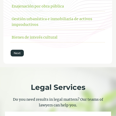
Enajenación por obra pública
Gestión urbanística e inmobiliaria de activos
improductivos
Bienes de interés cultural
Next
Legal Services
Do you need results in legal matters? Our teams of
lawyers can help you.