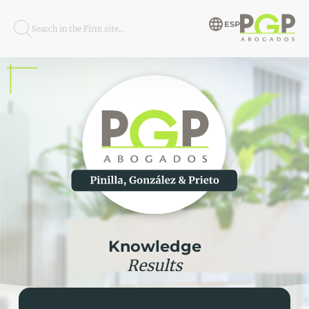
ESP
Search in the Firm site...
Knowledge
Results